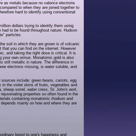
ave as metals because no valence electrons
 compared to when they are joined together to
herefore hard to identify using conventional
lion dollars trying to identify them using
e had to be found throughout nature. Hudson
" particles.
e soil in which they are grown is of volcanic
t that you can find on the internet. However
and taking the right dose is critical. It is
ting your own ormus. Monatomic gold is also
 still metallic in nature. The difference in
hree electrons missing, is water soluble, and
ources include: green beans, carrots, egg
in the violet skins of fruits, vegetables and
 sheep sorrel, water cress, St. John's wort,
rejuvenating properties so often found in the
aterials containing monatomic rhodium and
ent depends mainly on how and where they are
ordinary boost to one's happiness and