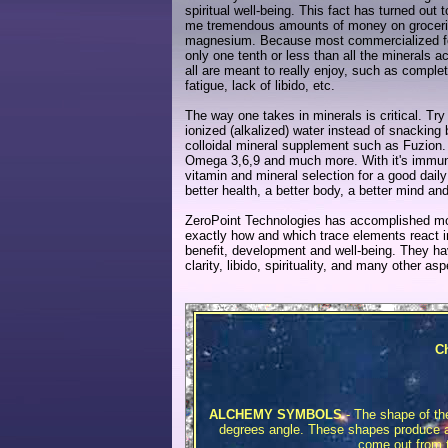
spiritual well-being. This fact has turned ou
me tremendous amounts of money on groceries
magnesium. Because most commercialized food
only one tenth or less than all the minerals 
all are meant to really enjoy, such as comple
fatigue, lack of libido, etc.
The way one takes in minerals is critical. T
ionized (alkalized) water instead of snacking
colloidal mineral supplement such as Fuzion.
Omega 3,6,9 and much more. With it's immune b
vitamin and mineral selection for a good daily
better health, a better body, a better mind an
ZeroPoint Technologies has accomplished mo
exactly how and which trace elements react i
benefit, development and well-being. They ha
clarity, libido, spirituality, and many other a
Ch
ALCHEMY SYMBOLS
- The shape of th
degrees angle. These shapes produce all
come out from th