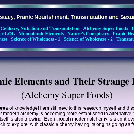
cstacy, Pranic Nourishment, Transmutation and Sexu
Celibacy, Nutrition and Transmutation
Alchemy Super Foods
B
for LOL
Monoatomic Elements
Nature's Conspiracy
Pranic He
ness
Science of Wholeness - 1
Science of Wholeness - 2
Transmut
ic Elements and Their Strange P
(Alchemy Super Foods)
 area of knowledge! I am still new to this research myself and d
d of modern alchemy is becoming more established in alternative 
tself is also growing. Even though modern alchemy is a controvers
ch to explore, with classic alchemy having its origins going as f