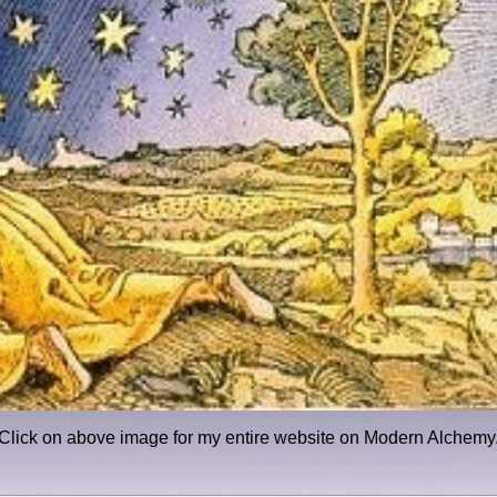
Click on above image for my entire website on Modern Alchemy