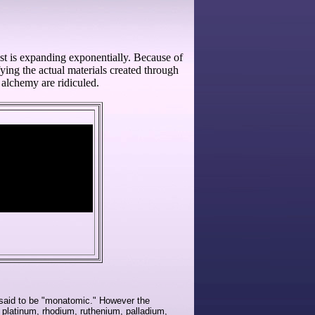
st is expanding exponentially. Because of
ying the actual materials created through
alchemy are ridiculed.
 said to be "monatomic." However the
 platinum, rhodium, ruthenium, palladium,