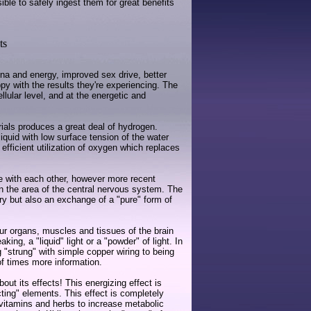
le to safely ingest them for great benefits
ts
na and energy, improved sex drive, better
y with the results they're experiencing. The
llular level, and at the energetic and
rials produces a great deal of hydrogen.
iquid with low surface tension of the water
 efficient utilization of oxygen which replaces
e with each other, however more recent
 in the area of the central nervous system. The
ry but also an exchange of a "pure" form of
ur organs, muscles and tissues of the brain
g, a "liquid" light or a "powder" of light. In
"strung" with simple copper wiring to being
of times more information.
t its effects! This energizing effect is
ting" elements. This effect is completely
f vitamins and herbs to increase metabolic