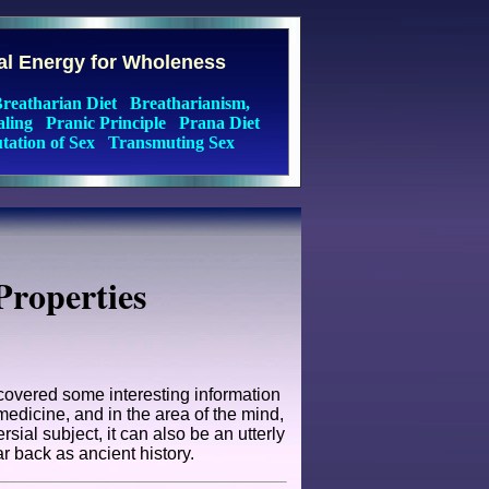
al Energy for Wholeness
reatharian Diet
Breatharianism,
aling
Pranic Principle
Prana Diet
ation of Sex
Transmuting Sex
roperties
iscovered some interesting information
medicine, and in the area of the mind,
ial subject, it can also be an utterly
ar back as ancient history.