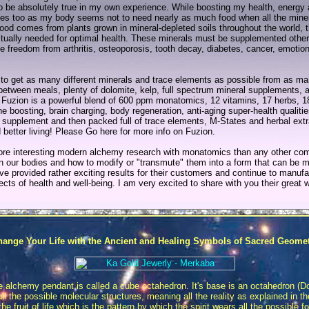
t to be absolutely true in my own experience. While boosting my health, energ
 too as my body seems not to need nearly as much food when all the minera
 comes from plants grown in mineral-depleted soils throughout the world, 
actually needed for optimal health. These minerals must be supplemented other
te freedom from arthritis, osteoporosis, tooth decay, diabetes, cancer, emoti
ry to get as many different minerals and trace elements as possible from as m
 between meals, plenty of dolomite, kelp, full spectrum mineral supplements, 
 Fuzion is a powerful blend of 600 ppm monatomics, 12 vitamins, 17 herbs, 
oosting, brain charging, body regeneration, anti-aging super-health qualitie
 supplement and then packed full of trace elements, M-States and herbal extrac
d better living! Please Go here for more info on Fuzion.
re interesting modern alchemy research with monatomics than any other co
n our bodies and how to modify or "transmute" them into a form that can be mo
ve provided rather exciting results for their customers and continue to manu
spects of health and well-being. I am very excited to share with you their great 
ange Your Life with the Ancient and Healing Symbols of Sacred Geome
e alchemy pendant is called a cube octahedron. It's base is an octahedron (
 the possible molecular structures, meaning all the reality as explained in 
e fruit of life which is the pattern by which the spirit wears all the possible f