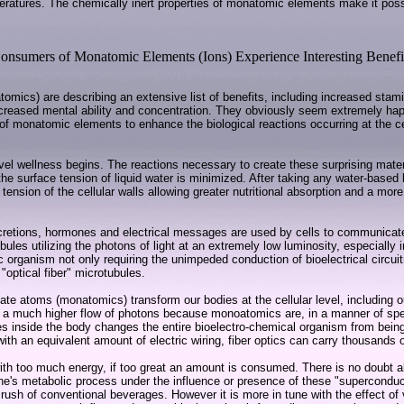
atures. The chemically inert properties of monatomic elements make it possib
onsumers of Monatomic Elements (Ions) Experience Interesting Benefi
ics) are describing an extensive list of benefits, including increased stami
ncreased mental ability and concentration. They obviously seem extremely happ
y of monatomic elements to enhance the biological reactions occurring at the ce
-level wellness begins. The reactions necessary to create these surprising mate
e surface tension of liquid water is minimized. After taking any water-based l
tension of the cellular walls allowing greater nutritional absorption and a more
ecretions, hormones and electrical messages are used by cells to communicat
ules utilizing the photons of light at an extremely low luminosity, especially
 organism not only requiring the unimpeded conduction of bioelectrical circuit
"optical fiber" microtubules.
te atoms (monatomics) transform our bodies at the cellular level, including o
 much higher flow of photons because monoatomics are, in a manner of speakin
s inside the body changes the entire bioelectro-chemical organism from being 
with an equivalent amount of electric wiring, fiber optics can carry thousands 
h too much energy, if too great an amount is consumed. There is no doubt abou
one's metabolic process under the influence or presence of these "superconduc
r rush of conventional beverages. However it is more in tune with the effect o