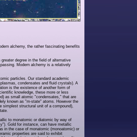
modern alchemy, the rather fascinating benefits
greater degree in the field of alternative
mpassing. Modern alchemy is a relatively
tomic particles. Our standard academic
r plasmas, condensates and fluid crystals). A
ion is the existence of another form of
entific knowledge, these more or less
d) as small atomic "condensates," that are
idely known as "m-state" atoms. However the
e simplest structural unit of a compound),
tate.
tallic to monatomic or diatomic by way of
"). Gold for instance, can have metallic
 as in the case of monatomic (monoatomic) or
ramic properties are said to exhibit