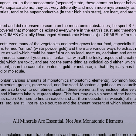
d magnesium. In their monoatomic (separate) state, these atoms no longer beh
r. As separate atoms, they act very differently and much more mysteriously as
s, tend to be superconductive (in their high spin state), are inert, and are t
red and did extensive research on the monatomic substances, he spent 8.7 mil
overed that monatomics existed everywhere in the earth's crust and therefor
ces ORMES (Orbitally Rearranged Monoatomic Elements) or ORMUS or "m-state
ts even many of the vegetables and herbs grown for our food, especially if th
t is termed "ormus" (white powder gold) and there are various ways to extract i
ure as well which could be harmful such as lead, mercury, cadmium and arsenic, 
mmercial source if you are still unfamiliar with all the tricky aspects of crea
de) which are toxic, and are not the same thing as colloidal gold either, which is
ent, as in the case of monatomic gold for instance, is that it typically has t
nd or molecule.
contain various amounts of monatomics (monatomic elements). Common food s
bilberries, grapes, grape seed, and flax seed. Monatomic gold occurs naturally 
 are also known to sometimes contain these elements, they include: aloe vera,
s, and Klamath lake blue green algae. This fact may explain some of the health 
ts eaten. Go here to find an excellent chart (from outside this website) of m
lts, etc. are still not reliable sources and the amount present of which elem
All Minerals Are Essential, Not Just Monatomic Elements
her, including macro, trace elements and monatomic elements can be an extra