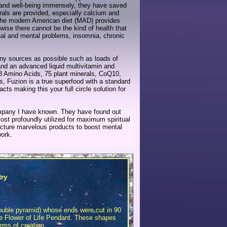
y and well-being immensely, they have saved
ls are provided, especially calcium and
the modern American diet (MAD) provides
wise there cannot be the kind of health that
onal and mental problems, insomnia, chronic
any sources as possible such as loads of
and an advanced liquid multivitamin and
18 Amino Acids, 75 plant minerals, CoQ10,
s, Fuzion is a true superfood with a standard
ts making this your full circle solution for
mpany I have known. They have found out
st profoundly utilized for maximum spiritual
facture marvelous products to boost mental
work.
try
Double pyramid) whose ends were cut in 90
the Flower of Life Pendant. These shapes
orms of creation.