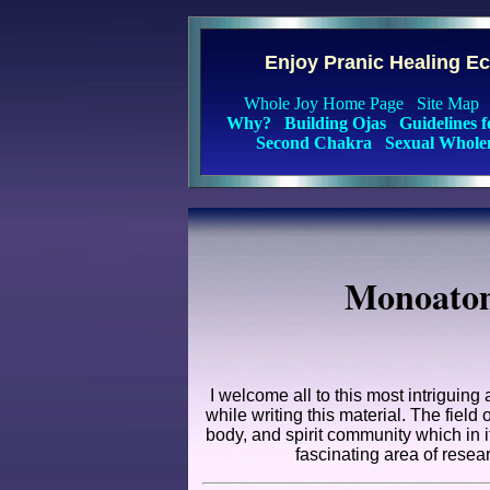
Enjoy Pranic Healing E
Whole Joy Home Page
Site Map
Why?
Building Ojas
Guidelines 
Second Chakra
Sexual Whole
Monoatom
I welcome all to this most intriguing
while writing this material. The fiel
body, and spirit community which in i
fascinating area of resear