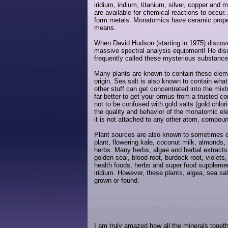
iridium, indium, titanium, silver, copper an
are available for chemical reactions to occu
form metals. Monatomics have ceramic propertie
means.
When David Hudson (starting in 1975) discove
massive spectral analysis equipment! He disc
frequently called these mysterious substan
Many plants are known to contain these elemen
origin. Sea salt is also known to contain wha
other stuff can get concentrated into the mixt
far better to get your ormus from a trusted co
not to be confused with gold salts (gold chlori
the quality and behavior of the monatomic elem
it is not attached to any other atom, compou
Plant sources are also known to sometimes 
plant, flowering kale, coconut milk, almonds, 
herbs. Many herbs, algae and herbal extracts
golden seal, blood root, burdock root, violet
health foods, herbs and super food supplemen
iridium. However, these plants, algea, sea sa
grown or found.
I am truly amazed how all the minerals toget