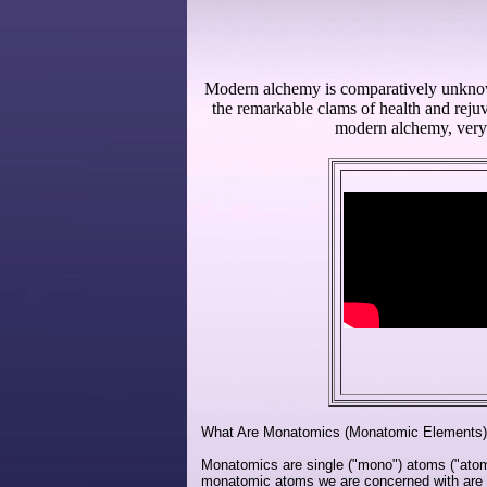
Modern alchemy is comparatively unknown 
the remarkable clams of health and rejuv
modern alchemy, very 
What Are Monatomics (Monatomic Elements
Monatomics are single ("mono") atoms ("atom
monatomic atoms we are concerned with are th