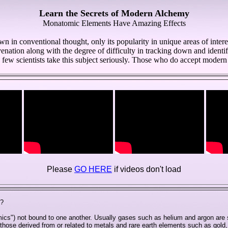
Learn the Secrets of Modern Alchemy
Monatomic Elements Have Amazing Effects
in conventional thought, only its popularity in unique areas of intere
enation along with the degree of difficulty in tracking down and identif
few scientists take this subject seriously. Those who do accept modern 
Please
GO HERE
if videos don't load
)?
ics") not bound to one another. Usually gases such as helium and argon are
ose derived from or related to metals and rare earth elements such as gold,