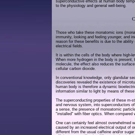
superconductive effects at human body temper
to the physiology and general well-being.
C
Those who take these monatomic ions (monatom
immunity, looking and feeling younger, and i
reason for these benefits is due to the abilit
electrical fields.
It is within the cells of the body where high
When more hydrogen in the body is present, th
molecule, the effect also reduces the surface 
cellular carbon dioxide.
In conventional knowledge, only glandular s
discoveries revealed the existence of microtub
human body is therefore a dynamic bioelectric
information similar to light by means of these 
The superconducting properties of these m-sta
and nervous system, into superconductors of a
a sense, the presence of monoatomic particle
"installed" with fiber optics. When compared 
One can certainly feel almost overwhelmed wit
caused by an increased electrical output of 
different from the usual caffeine and/or suga