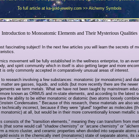
To full article at ka-gold-jewelry.com >>
Alchemy Symbols
Introduction to Monoatomic Elements and Their Mysterious Qualities
ost fascinating subject! In the next few articles you will learn the secrets of 
eristics.
omics movement will be fully established in the wellness enterprise, to an even 
dy, and spirit community which in itself is also getting larger and more enco
t is only commonly accepted in comparatively unusual areas of interest.
d to research involving a few substances: monatomic (or monoatomic) and dia
f matter are gasses, liquids, and solids (but more recently there are the newe
rangements we term metals. What we have not been taught by mainstream educat
rmore known as ORMUS and m-state elements, and according to the latest sci
e the ability to be either monatomic or diatomic (two atoms loosely combine
Einstein Condensates." Because of this research, these materials are also w
echnically incorrect, because if they were "glued" together as molecules (th
 monatomic) at all, but would be in their more conventionally known metallic s
ts consists of the "transition elements," meaning they can transform from me
s (that some would call "shadow chemistry" or "arcane chemistry" or "alchemy
rm a micro cluster, and ceramic properties when divided into separate atoms
gold exists in the chemically inert (monatomic) state of separate atoms, its ce