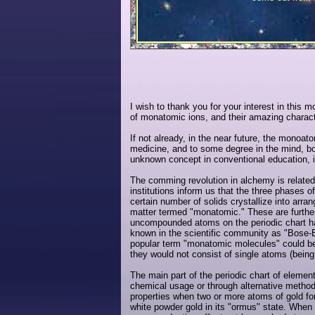
I wish to thank you for your interest in this m
of monatomic ions, and their amazing charact
If not already, in the near future, the monoat
medicine, and to some degree in the mind, bo
unknown concept in conventional education, i
The comming revolution in alchemy is relate
institutions inform us that the three phases o
certain number of solids crystallize into ar
matter termed "monatomic." These are furthe
uncompounded atoms on the periodic chart hav
known in the scientific community as "Bose-
popular term "monatomic molecules" could be t
they would not consist of single atoms (being
The main part of the periodic chart of elemen
chemical usage or through alternative method
properties when two or more atoms of gold fo
white powder gold in its "ormus" state. When 