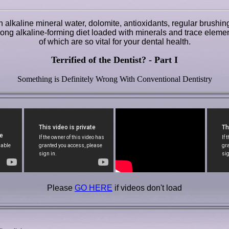
 alkaline mineral water, dolomite, antioxidants, regular brushin
e-long alkaline-forming diet loaded with minerals and trace element
of which are so vital for your dental health.
Terrified of the Dentist? - Part I
Something is Definitely Wrong With Conventional Dentistry
Please
GO HERE
if videos don't load