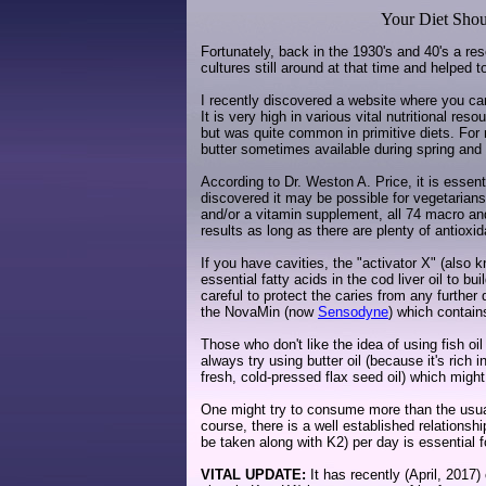
Your Diet Shou
Fortunately, back in the 1930's and 40's a re
cultures still around at that time and helped 
I recently discovered a website where you can 
It is very high in various vital nutritional re
but was quite common in primitive diets. For 
butter sometimes available during spring a
According to Dr. Weston A. Price, it is essenti
discovered it may be possible for vegetarians 
and/or a vitamin supplement, all 74 macro and 
results as long as there are plenty of antioxid
If you have cavities, the "activator X" (also
essential fatty acids in the cod liver oil to 
careful to protect the caries from any further
the NovaMin (now
Sensodyne
) which contain
Those who don't like the idea of using fish oil
always try using butter oil (because it's rich 
fresh, cold-pressed flax seed oil) which might
One might try to consume more than the usua
course, there is a well established relations
be taken along with K2) per day is essential f
VITAL UPDATE:
It has recently (April, 2017