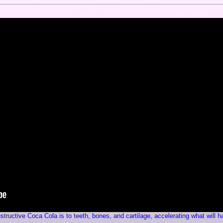
tructive Coca Cola is to teeth, bones, and cartilage, accelerating what will