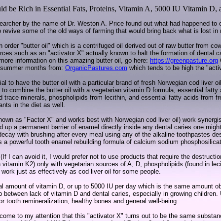
ld be Rich in Essential Fats, Proteins, Vitamin A, 5000 IU Vitamin D,
searcher by the name of Dr. Weston A. Price found out what had happened to ou
to revive some of the old ways of farming that would bring back what is lost in
order "butter oil" which is a centrifuged oil derived out of raw butter from co
sources such as an "activator X" actually known to halt the formation of dental c
more information on this amazing butter oil, go here:
https://greenpasture.org
nd summer months from:
OrganicPastures.com
which tends to be high the "acti
al to have the butter oil with a particular brand of fresh Norwegian cod liver oil
to combine the butter oil with a vegetarian vitamin D formula, essential fatty
trace minerals, phospholipids from lecithin, and essential fatty acids from fre
ants in the diet as well.
 known as "Factor X" and works best with Norwegian cod liver oil) work synergis
build up a permanent barrier of enamel directly inside any dental caries one mi
 decay with brushing after every meal using any of the alkaline toothpastes de
s a powerful tooth enamel rebuilding formula of calcium sodium phosphosilica
 (If I can avoid it, I would prefer not to use products that require the destruct
in vitamin K2) only with vegetarian sources of A, D, phospholipids (found in leci
 work just as effectively as cod liver oil for some people.
l amount of vitamin D, or up to 5000 IU per day which is the same amount ob
hip between lack of vitamin D and dental caries, especially in growing childre
or tooth remineralization, healthy bones and general well-being.
) come to my attention that this "activator X" turns out to be the same subst