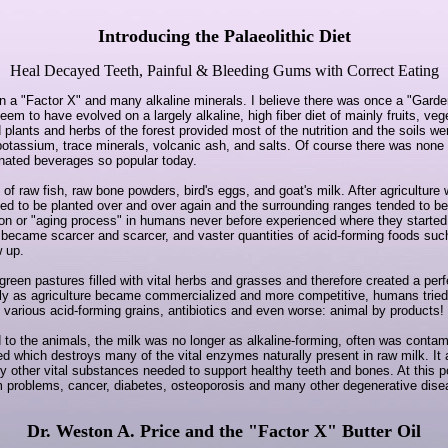
Introducing the Palaeolithic Diet
Heal Decayed Teeth, Painful & Bleeding Gums with Correct Eating
in a "Factor X" and many alkaline minerals. I believe there was once a "Gard
m to have evolved on a largely alkaline, high fiber diet of mainly fruits, ve
plants and herbs of the forest provided most of the nutrition and the soils wer
otassium, trace minerals, volcanic ash, and salts. Of course there was none o
onated beverages so popular today.
 of raw fish, raw bone powders, bird's eggs, and goat's milk. After agriculture
ded to be planted over and over again and the surrounding ranges tended to 
tion or "aging process" in humans never before experienced where they started
ls became scarcer and scarcer, and vaster quantities of acid-forming foods su
w up.
 green pastures filled with vital herbs and grasses and therefore created a per
tely as agriculture became commercialized and more competitive, humans tried 
various acid-forming grains, antibiotics and even worse: animal by products!
 to the animals, the milk was no longer as alkaline-forming, often was contam
d which destroys many of the vital enzymes naturally present in raw milk. It 
y other vital substances needed to support healthy teeth and bones. At this
um problems, cancer, diabetes, osteoporosis and many other degenerative d
Dr. Weston A. Price and the "Factor X" Butter Oil