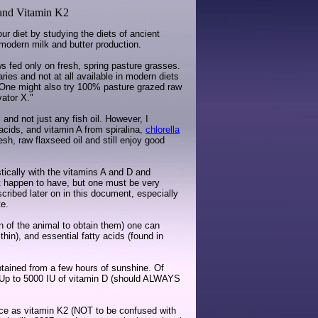
 and Vitamin K2
r diet by studying the diets of ancient
 modern milk and butter production.
ws fed only on fresh, spring pasture grasses.
aries and not at all available in modern diets
One might also try 100% pasture grazed raw
vator X."
 and not just any fish oil. However, I
 acids, and vitamin A from spiralina,
chlorella
sh, raw flaxseed oil and still enjoy good
tically with the vitamins A and D and
ght happen to have, but one must be very
scribed later on in this document, especially
te.
ion of the animal to obtain them) one can
thin), and essential fatty acids (found in
tained from a few hours of sunshine. Of
n. Up to 5000 IU of vitamin D (should ALWAYS
ance as vitamin K2 (NOT to be confused with