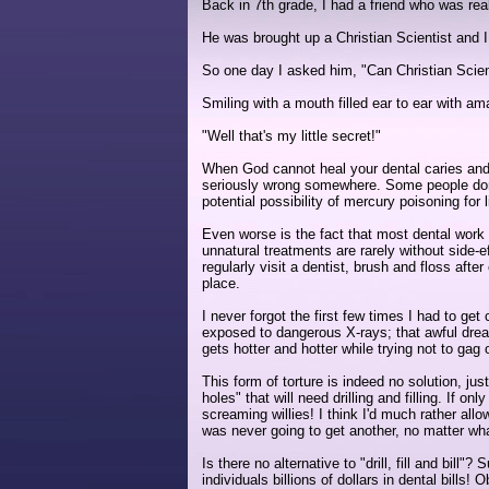
Back in 7th grade, I had a friend who was real
He was brought up a Christian Scientist and I w
So one day I asked him, "Can Christian Scient
Smiling with a mouth filled ear to ear with ama
"Well that's my little secret!"
When God cannot heal your dental caries and on
seriously wrong somewhere. Some people don't
potential possibility of mercury poisoning for l
Even worse is the fact that most dental work 
unnatural treatments are rarely without side
regularly visit a dentist, brush and floss aft
place.
I never forgot the first few times I had to ge
exposed to dangerous X-rays; that awful dreadi
gets hotter and hotter while trying not to gag 
This form of torture is indeed no solution, ju
holes" that will need drilling and filling. If o
screaming willies! I think I'd much rather all
was never going to get another, no matter wh
Is there no alternative to "drill, fill and bill
individuals billions of dollars in dental bill