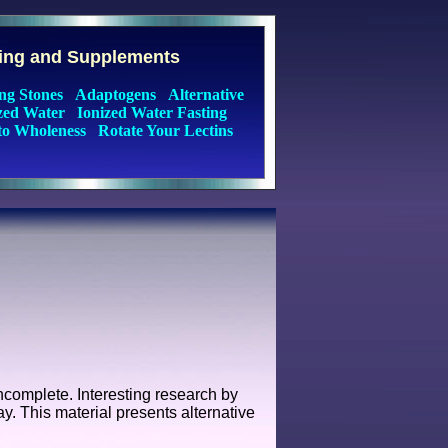
ting and Supplements
ng Stones
Adaptogens
Alternative
zed Water
Ionized Water Fasting
to Wholeness
Rotate Your Lectins
ncomplete. Interesting research by
y. This material presents alternative