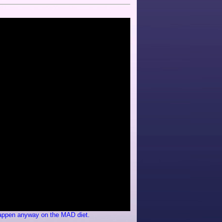
 happen anyway on the MAD diet.