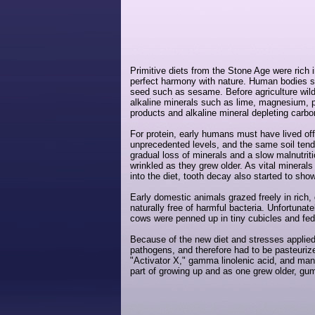
Primitive diets from the Stone Age were rich 
perfect harmony with nature. Human bodies see
seed such as sesame. Before agriculture wild 
alkaline minerals such as lime, magnesium, p
products and alkaline mineral depleting carb
For protein, early humans must have lived off
unprecedented levels, and the same soil ten
gradual loss of minerals and a slow malnutri
wrinkled as they grew older. As vital minera
into the diet, tooth decay also started to sho
Early domestic animals grazed freely in rich,
naturally free of harmful bacteria. Unfortuna
cows were penned up in tiny cubicles and fed 
Because of the new diet and stresses applied
pathogens, and therefore had to be pasteurize
"Activator X," gamma linolenic acid, and man
part of growing up and as one grew older, g