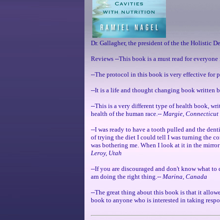
Dr. Gallagher, the president of the the Holistic D
Reviews --This book is a must read for everyone 
--The protocol in this book is very effective for
--It is a life and thought changing book written 
--This is a very different type of health book, wr
health of the human race.--
Margie, Connecticut
--I was ready to have a tooth pulled and the dent
of trying the diet I could tell I was turning the 
was bothering me. When I look at it in the mirror 
Leroy, Utah
--If you are discouraged and don't know what to d
am doing the right thing.--
Marina, Canada
--The great thing about this book is that it allow
book to anyone who is interested in taking respon