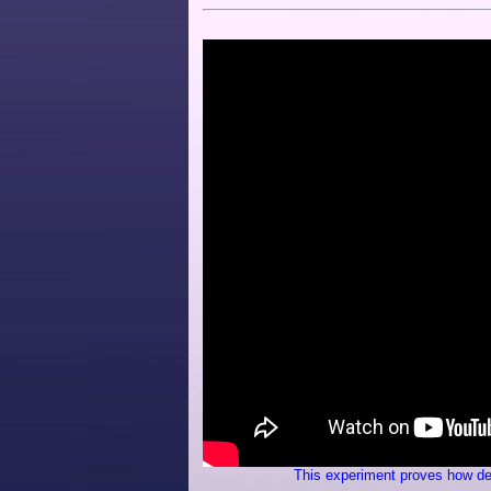
This experiment proves how des