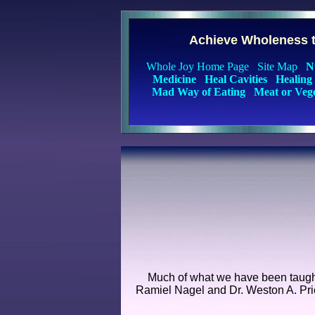
Achieve Wholeness t
Whole Joy Home Page
Site Map
N
Medicine
Heal Cavities
Healing
Mad Way of Eating
Meat or Veg
Much of what we have been taught 
Ramiel Nagel and Dr. Weston A. Price