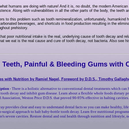
 what humans are doing with nature! And it is, no doubt, the modern American 
tence. Along with vulnerabilities in all the other parts of the body, the teeth 
s to this problem such as tooth remineralization, unfortunately, humankind
rbonated beverages, and shortcuts in food production resulting in the elimina
ughout prehistory.
hat poor nutritional intake is the real, underlying cause of tooth decay and re
 what we eat is the real cause and cure of tooth decay, not bacteria. Also see
 Teeth, Painful & Bleeding Gums with C
es with Nutrition by Ramiel Nagel, Foreword by D.D.S., Timothy Gallagh
iption
- There is a holistic alternative to conventional dental treatments which can 
t tooth decay and inhibit gum disease. Learn about a flexible whole foods dietary p
 Association, Weston Price D.D.S. that proved 90-95% effective in halting cavities.
cay
provides clear and easy to understand dental facts so you can make healthy, life
-surgical approach to halt baby-bottle tooth decay. Learn five nutritional programs
er's severe cavities. Restore dental and oral health through nutrition and lifestyle,