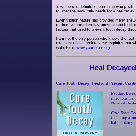
Yes, there is definitely something wrong with
to what the body truly needs for a healthy exis
Even though nature has provided many answer
of them with modern day convenience food, ca
factors that used to prevent tooth decay thro
I am not the only person who knows the fact t
excellent television interview, explains that
website at:
www.yourreturn.org
.
Heal Decayed
Cure Tooth Decay: Heal and Prevent Caviti
Product Descr
infections, hal
National Dental
Cure Tooth De
including a non
halt his daught