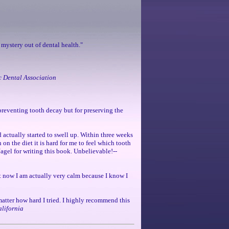
 mystery out of dental health."
c Dental Association
r preventing tooth decay but for preserving the
d actually started to swell up. Within three weeks
 on the diet it is hard for me to feel which tooth
 Nagel for writing this book. Unbelievable!--
ut now I am actually very calm because I know I
 matter how hard I tried. I highly recommend this
alifornia