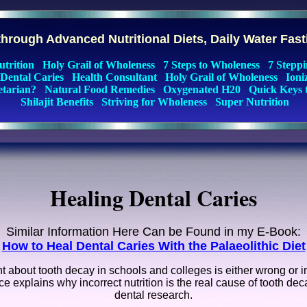
hrough Advanced Nutritional Diets, Daily Water Fas
utrition
Holy Grail of Wholeness
7 Steps to Wholeness
7 Steppi
 Dental Caries
Health Consultant
Holy Grail of Wholeness
Ioni
etarian?
Natural Food Remedies
Oxygenated H20
Quick Keys 
Shilajit Benefits
Striving for Wholeness
Super Nutrition
Healing Dental Caries
Similar Information Here Can be Found in my E-Book:
How to Heal Dental Caries With the Palaeolithic Diet
about tooth decay in schools and colleges is either wrong or i
 explains why incorrect nutrition is the real cause of tooth deca
dental research.