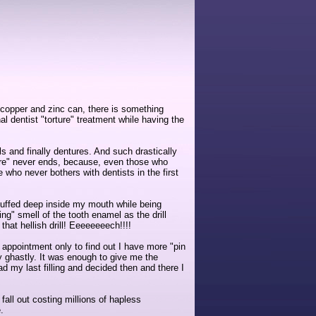
n, copper and zinc can, there is something
 dentist "torture" treatment while having the
s and finally dentures. And such drastically
ture" never ends, because, even those who
 who never bothers with dentists in the first
 stuffed deep inside my mouth while being
ng" smell of the tooth enamel as the drill
that hellish drill! Eeeeeeeech!!!!
l appointment only to find out I have more "pin
tely ghastly. It was enough to give me the
ad my last filling and decided then and there I
 fall out costing millions of hapless
.