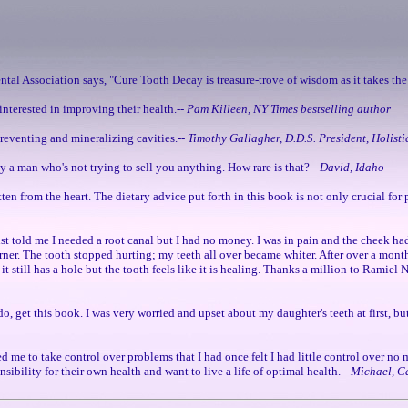
ental Association says, "Cure Tooth Decay is treasure-trove of wisdom as it takes the
interested in improving their health.--
Pam Killeen, NY Times bestselling author
 preventing and mineralizing cavities.--
Timothy Gallagher, D.D.S. President, Holisti
by a man who's not trying to sell you anything. How rare is that?--
David, Idaho
itten from the heart. The dietary advice put forth in this book is not only crucial fo
ist told me I needed a root canal but I had no money. I was in pain and the cheek ha
corner. The tooth stopped hurting; my teeth all over became whiter. After over a month
it still has a hole but the tooth feels like it is healing. Thanks a million to Ramiel
o, get this book. I was very worried and upset about my daughter's teeth at first, b
ed me to take control over problems that I had once felt I had little control over no
sibility for their own health and want to live a life of optimal health.--
Michael, C