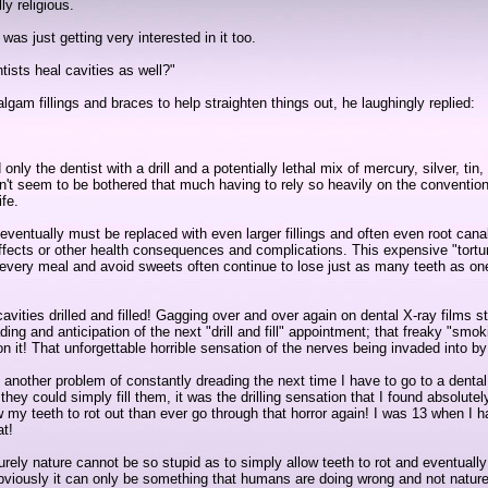
ly religious.
as just getting very interested in it too.
ists heal cavities as well?"
lgam fillings and braces to help straighten things out, he laughingly replied:
ly the dentist with a drill and a potentially lethal mix of mercury, silver, ti
 seem to be bothered that much having to rely so heavily on the conventional
ife.
eventually must be replaced with even larger fillings and often even root canal
-effects or other health consequences and complications. This expensive "tor
er every meal and avoid sweets often continue to lose just as many teeth as one
t cavities drilled and filled! Gagging over and over again on dental X-ray films
ng and anticipation of the next "drill and fill" appointment; that freaky "smoki
on it! That unforgettable horrible sensation of the nerves being invaded into by 
st another problem of constantly dreading the next time I have to go to a denta
nly they could simply fill them, it was the drilling sensation that I found absolu
ow my teeth to rot out than ever go through that horror again! I was 13 when I h
at!
"? Surely nature cannot be so stupid as to simply allow teeth to rot and eventually
s! Obviously it can only be something that humans are doing wrong and not nature