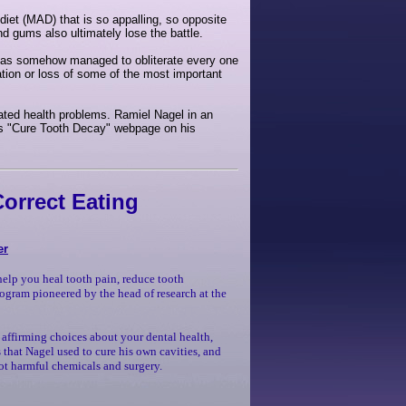
diet (MAD) that is so appalling, so opposite
and gums also ultimately lose the battle.
 has somehow managed to obliterate every one
tion or loss of some of the most important
lated health problems. Ramiel Nagel in an
 his "Cure Tooth Decay" webpage on his
orrect Eating
er
help you heal tooth pain, reduce tooth
rogram pioneered by the head of research at the
 affirming choices about your dental health,
 that Nagel used to cure his own cavities, and
 not harmful chemicals and surgery.