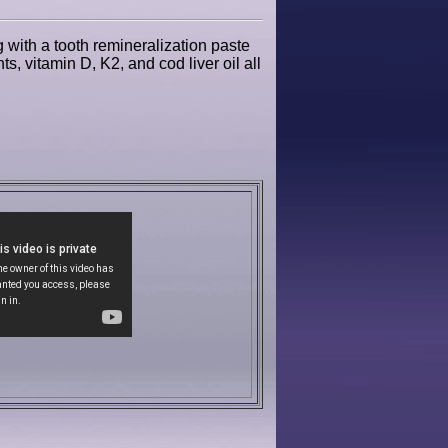
g with a tooth remineralization paste
s, vitamin D, K2, and cod liver oil all