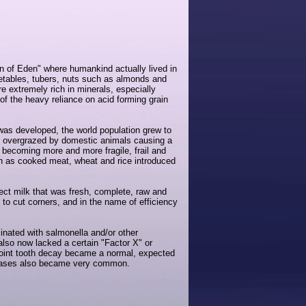
en of Eden" where humankind actually lived in
getables, tubers, nuts such as almonds and
e extremely rich in minerals, especially
f the heavy reliance on acid forming grain
 was developed, the world population grew to
be overgrazed by domestic animals causing a
 becoming more and more fragile, frail and
ch as cooked meat, wheat and rice introduced
fect milk that was fresh, complete, raw and
to cut corners, and in the name of efficiency
inated with salmonella and/or other
also now lacked a certain "Factor X" or
 point tooth decay became a normal, expected
iseases also became very common.