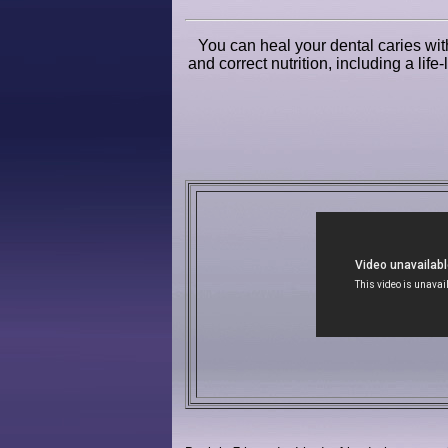
You can heal your dental caries with
and correct nutrition, including a lif